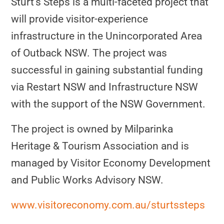
Sturt’s Steps is a multi-faceted project that
will provide visitor-experience
infrastructure in the Unincorporated Area
of Outback NSW. The project was
successful in gaining substantial funding
via Restart NSW and Infrastructure NSW
with the support of the NSW Government.
The project is owned by Milparinka
Heritage & Tourism Association and is
managed by Visitor Economy Development
and Public Works Advisory NSW.
www.visitoreconomy.com.au/sturtssteps