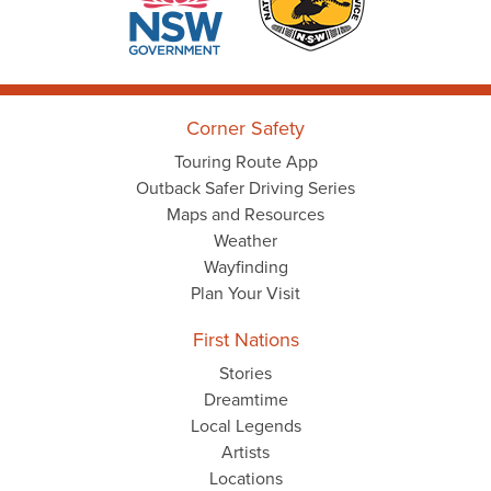
Corner Safety
Touring Route App
Outback Safer Driving Series
Maps and Resources
Weather
Wayfinding
Plan Your Visit
First Nations
Stories
Dreamtime
Local Legends
Artists
Locations