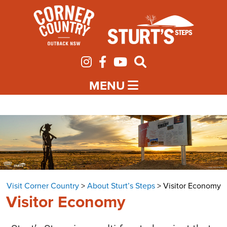
MENU
Visit Corner Country
>
About Sturt’s Steps
>
Visitor Economy
Visitor Economy