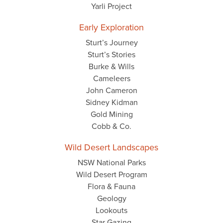
Yarli Project
Early Exploration
Sturt’s Journey
Sturt’s Stories
Burke & Wills
Cameleers
John Cameron
Sidney Kidman
Gold Mining
Cobb & Co.
Wild Desert Landscapes
NSW National Parks
Wild Desert Program
Flora & Fauna
Geology
Lookouts
Star Gazing