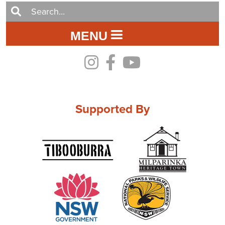
MENU
Supported By