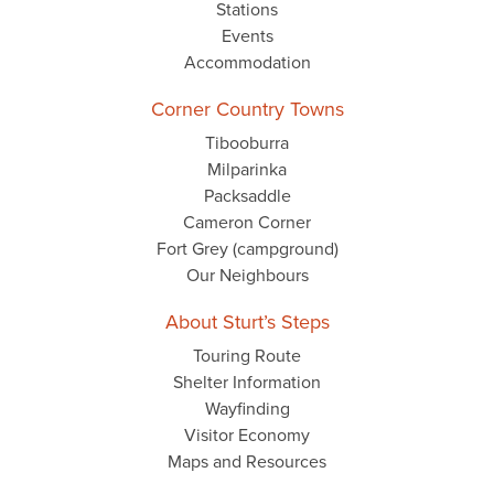
Stations
Events
Accommodation
Corner Country Towns
Tibooburra
Milparinka
Packsaddle
Cameron Corner
Fort Grey (campground)
Our Neighbours
About Sturt’s Steps
Touring Route
Shelter Information
Wayfinding
Visitor Economy
Maps and Resources