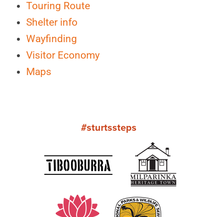
Touring Route
Shelter info
Wayfinding
Visitor Economy
Maps
#sturtssteps