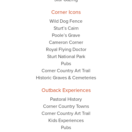
Corner Icons
Wild Dog Fence
Sturt’s Cairn
Poole’s Grave
Cameron Corner
Royal Flying Doctor
Sturt National Park
Pubs
Corner Country Art Trail
Historic Graves & Cemeteries
Outback Experiences
Pastoral History
Corner Country Towns
Corner Country Art Trail
Kids Experiences
Pubs