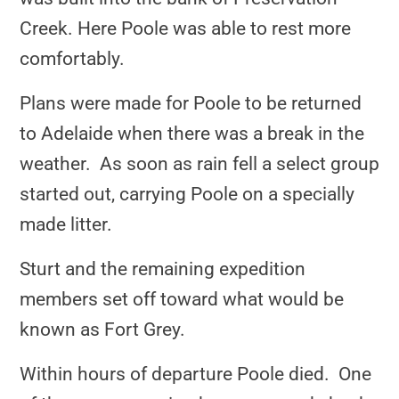
Creek. Here Poole was able to rest more
comfortably.
Plans were made for Poole to be returned
to Adelaide when there was a break in the
weather. As soon as rain fell a select group
started out, carrying Poole on a specially
made litter.
Sturt and the remaining expedition
members set off toward what would be
known as Fort Grey.
Within hours of departure Poole died. One