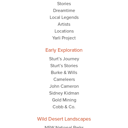
Stories
Dreamtime
Local Legends
Artists
Locations
Yarli Project
Early Exploration
Sturt’s Journey
Sturt’s Stories
Burke & Wills
Cameleers
John Cameron
Sidney Kidman
Gold Mining
Cobb & Co.
Wild Desert Landscapes
NSW National Parks