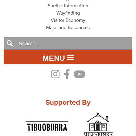
Shelter Information
Wayfinding
Visitor Economy
Maps and Resources
MENU
Supported By