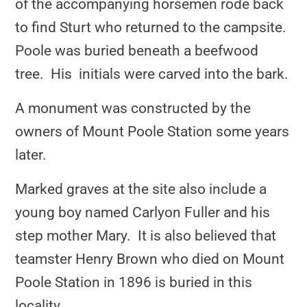
of the accompanying horsemen rode back
to find Sturt who returned to the campsite.
Poole was buried beneath a beefwood
tree. His initials were carved into the bark.
A monument was constructed by the
owners of Mount Poole Station some years
later.
Marked graves at the site also include a
young boy named Carlyon Fuller and his
step mother Mary. It is also believed that
teamster Henry Brown who died on Mount
Poole Station in 1896 is buried in this
locality.