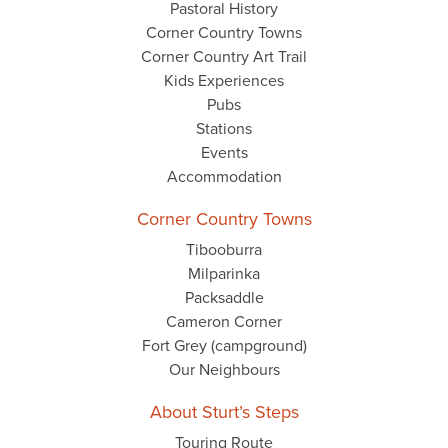
Pastoral History
Corner Country Towns
Corner Country Art Trail
Kids Experiences
Pubs
Stations
Events
Accommodation
Corner Country Towns
Tibooburra
Milparinka
Packsaddle
Cameron Corner
Fort Grey (campground)
Our Neighbours
About Sturt’s Steps
Touring Route