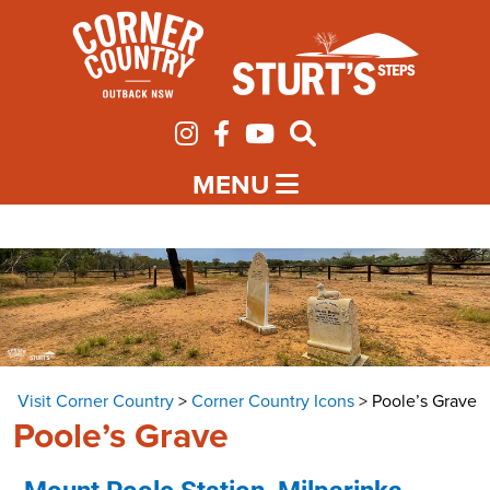
MENU
Visit Corner Country
>
Corner Country Icons
>
Poole’s Grave
Poole’s Grave