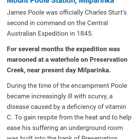
Mount Poole Station, Milparinka
James Poole was officially Charles Sturt’s
second in command on the Central
Australian Expedition in 1845.
For several months the expedition was
marooned at a waterhole on Preservation
Creek, near present day Milparinka.
During the time of the encampment Poole
became increasingly ill with scurvy, a
disease caused by a deficiency of vitamin
C. To gain respite from the heat and to help
ease his suffering an underground room
was built into the bank of Preservation