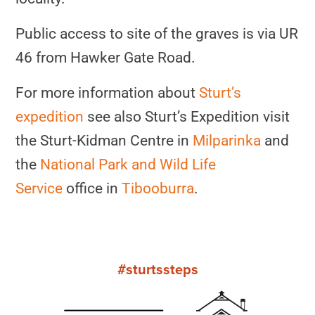
Public access to site of the graves is via UR
46 from Hawker Gate Road.
For more information about
Sturt’s
expedition
see also Sturt’s Expedition visit
the Sturt-Kidman Centre in
Milparinka
and
the
National Park and Wild Life
Service
office in
Tibooburra
.
#sturtssteps