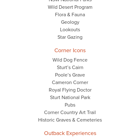
Wild Desert Program
Flora & Fauna
Geology
Lookouts
Star Gazing
Corner Icons
Wild Dog Fence
Sturt’s Cairn
Poole’s Grave
Cameron Corner
Royal Flying Doctor
Sturt National Park
Pubs
Corner Country Art Trail
Historic Graves & Cemeteries
Outback Experiences