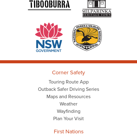
Corner Safety
Touring Route App
Outback Safer Driving Series
Maps and Resources
Weather
Wayfinding
Plan Your Visit
First Nations