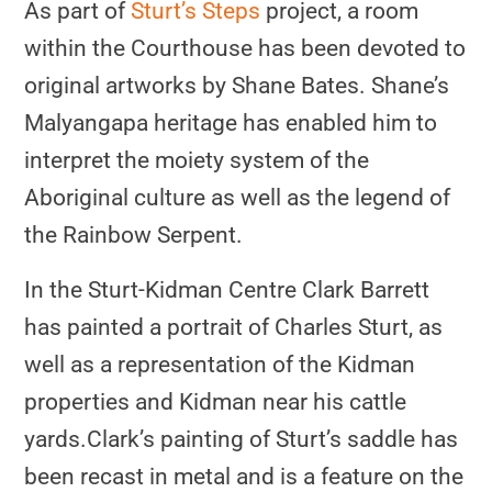
As part of
Sturt’s Steps
project, a room
within the Courthouse has been devoted to
original artworks by Shane Bates. Shane’s
Malyangapa heritage has enabled him to
interpret the moiety system of the
Aboriginal culture as well as the legend of
the Rainbow Serpent.
In the Sturt-Kidman Centre Clark Barrett
has painted a portrait of Charles Sturt, as
well as a representation of the Kidman
properties and Kidman near his cattle
yards.
Clark’s painting of Sturt’s saddle has
been recast in metal and is a feature on the