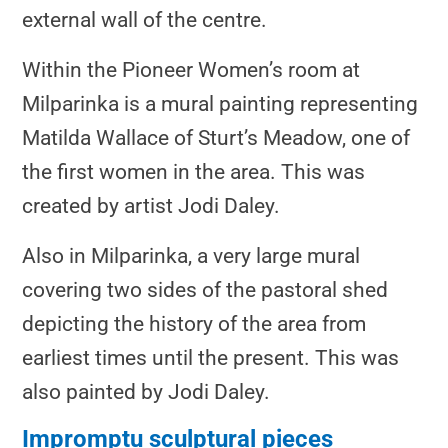
external wall of the centre.
Within the Pioneer Women’s room at
Milparinka is a mural painting representing
Matilda Wallace of Sturt’s Meadow, one of
the first women in the area. This was
created by artist Jodi Daley.
Also in Milparinka, a very large mural
covering two sides of the pastoral shed
depicting the history of the area from
earliest times until the present. This was
also painted by Jodi Daley.
Impromptu sculptural pieces