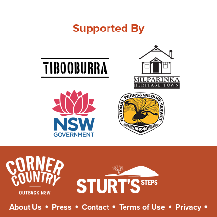
Supported By
•
•
•
•
•
About Us
Press
Contact
Terms of Use
Privacy