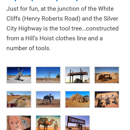
Just for fun, at the junction of the White
Cliffs (Henry Roberts Road) and the Silver
City Highway is the tool tree…constructed
from a Hill’s Hoist clothes line and a
number of tools.