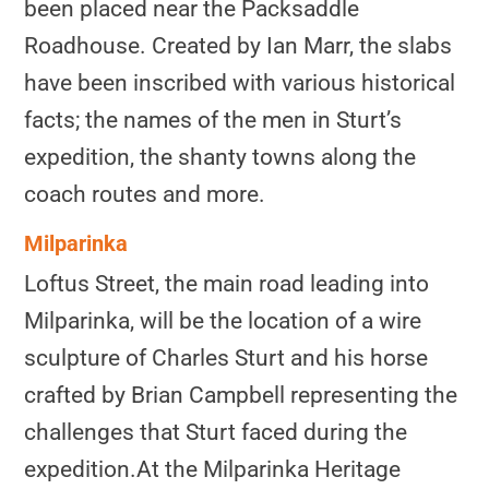
been placed near the Packsaddle
Roadhouse. Created by Ian Marr, the slabs
have been inscribed with various historical
facts; the names of the men in Sturt’s
expedition, the shanty towns along the
coach routes and more.
Milparinka
Loftus Street, the main road leading into
Milparinka, will be the location of a wire
sculpture of Charles Sturt and his horse
crafted by Brian Campbell representing the
challenges that Sturt faced during the
expedition.
At the Milparinka Heritage