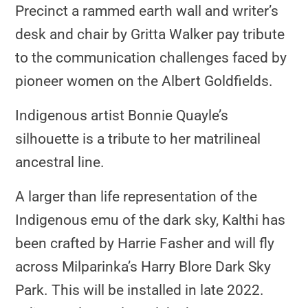
Precinct a rammed earth wall and writer’s
desk and chair by Gritta Walker pay tribute
to the communication challenges faced by
pioneer women on the Albert Goldfields.
Indigenous artist Bonnie Quayle’s
silhouette is a tribute to her matrilineal
ancestral line.
A larger than life representation of the
Indigenous emu of the dark sky, Kalthi has
been crafted by Harrie Fasher and will fly
across Milparinka’s Harry Blore Dark Sky
Park. This will be installed in late 2022.