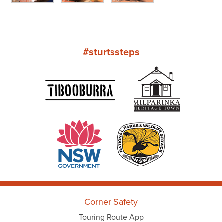
#sturtssteps
Corner Safety
Touring Route App