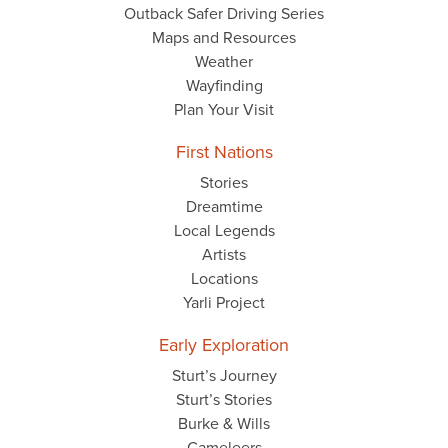
Outback Safer Driving Series
Maps and Resources
Weather
Wayfinding
Plan Your Visit
First Nations
Stories
Dreamtime
Local Legends
Artists
Locations
Yarli Project
Early Exploration
Sturt’s Journey
Sturt’s Stories
Burke & Wills
Cameleers