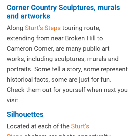
Corner Country Sculptures, murals
and artworks
Along
Sturt’s Steps
touring route,
extending from near Broken Hill to
Cameron Corner, are many public art
works, including sculptures, murals and
portraits. Some tell a story, some represent
historical facts, some are just for fun.
Check them out for yourself when next you
visit.
Silhouettes
Located at each of the
Sturt’s