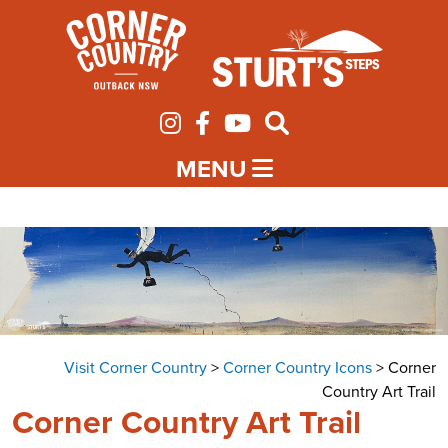
MENU
Visit Corner Country
>
Corner Country Icons
>
Corner
Country Art Trail
Corner Country Art Trail