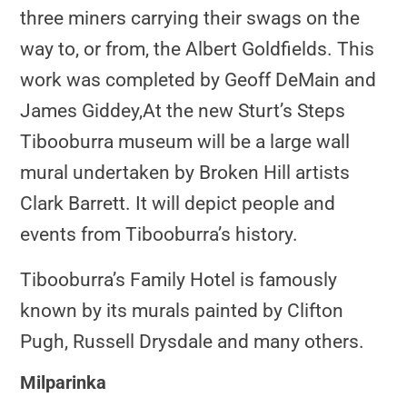
three miners carrying their swags on the
way to, or from, the Albert Goldfields. This
work was completed by Geoff DeMain and
James Giddey,
At the new Sturt’s Steps
Tibooburra museum will be a large wall
mural undertaken by Broken Hill artists
Clark Barrett. It will depict people and
events from Tibooburra’s history.
Tibooburra’s Family Hotel is famously
known by its murals painted by Clifton
Pugh, Russell Drysdale and many others.
Milparinka