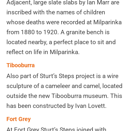
Adjacent, large slate slabs by Ian Marr are
inscribed with the names of children
whose deaths were recorded at Milparinka
from 1880 to 1920. A granite bench is
located nearby, a perfect place to sit and
reflect on life in Milparinka.
Tibooburra
Also part of Sturt’s Steps project is a wire
sculpture of a cameleer and camel, located
outside the new Tibooburra museum. This
has been constructed by Ivan Lovett.
Fort Grey
At Fort Grey Sturt’s Steps joined with