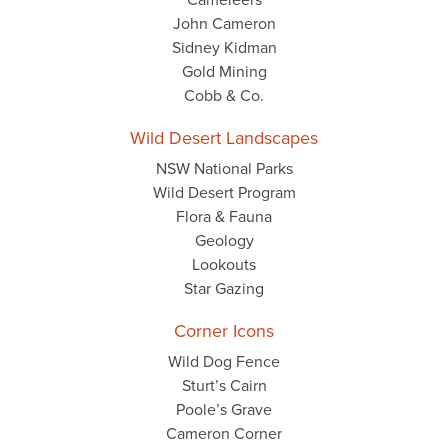
John Cameron
Sidney Kidman
Gold Mining
Cobb & Co.
Wild Desert Landscapes
NSW National Parks
Wild Desert Program
Flora & Fauna
Geology
Lookouts
Star Gazing
Corner Icons
Wild Dog Fence
Sturt’s Cairn
Poole’s Grave
Cameron Corner