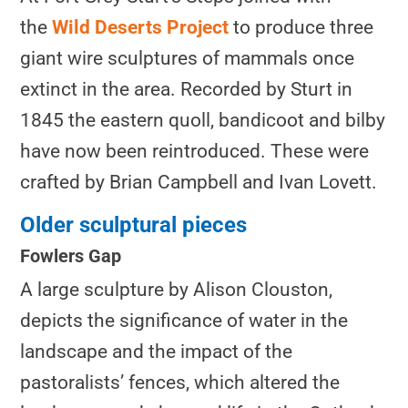
the
Wild Deserts Project
to produce three
giant wire sculptures of mammals once
extinct in the area. Recorded by Sturt in
1845 the eastern quoll, bandicoot and bilby
have now been reintroduced. These were
crafted by Brian Campbell and Ivan Lovett.
Older sculptural pieces
Fowlers Gap
A large sculpture by Alison Clouston,
depicts the significance of water in the
landscape and the impact of the
pastoralists’ fences, which altered the