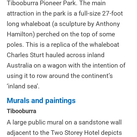
Tibooburra Pioneer Park. The main
attraction in the park is a full-size 27-foot
long whaleboat (a sculpture by Anthony
Hamilton) perched on the top of some
poles. This is a replica of the whaleboat
Charles Sturt hauled across inland
Australia on a wagon with the intention of
using it to row around the continent’s
‘inland sea’.
Murals and paintings
Tibooburra
A large public mural on a sandstone wall
adjacent to the Two Storey Hotel depicts