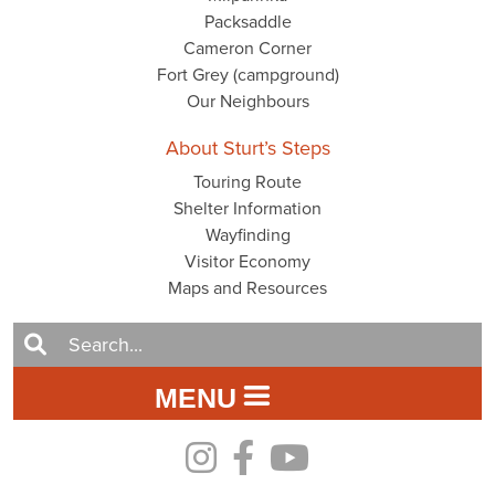
Packsaddle
Cameron Corner
Fort Grey (campground)
Our Neighbours
About Sturt’s Steps
Touring Route
Shelter Information
Wayfinding
Visitor Economy
Maps and Resources
MENU