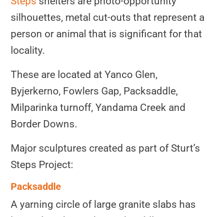
Steps
shelters are photo-opportunity
silhouettes, metal cut-outs that represent a
person or animal that is significant for that
locality.
These are located at Yanco Glen,
Byjerkerno, Fowlers Gap, Packsaddle,
Milparinka turnoff, Yandama Creek and
Border Downs.
Major sculptures created as part of Sturt’s
Steps Project:
Packsaddle
A yarning circle of large granite slabs has