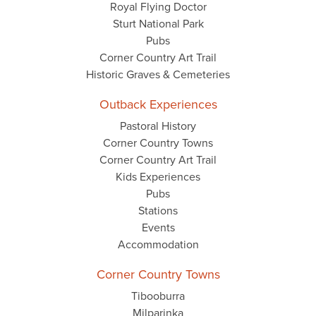
Royal Flying Doctor
Sturt National Park
Pubs
Corner Country Art Trail
Historic Graves & Cemeteries
Outback Experiences
Pastoral History
Corner Country Towns
Corner Country Art Trail
Kids Experiences
Pubs
Stations
Events
Accommodation
Corner Country Towns
Tibooburra
Milparinka