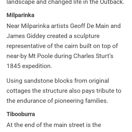
landscape and changed life in the Outback.
Milparinka
Near Milparinka artists Geoff De Main and
James Giddey created a sculpture
representative of the cairn built on top of
near-by Mt Poole during Charles Sturt’s
1845 expedition.
Using sandstone blocks from original
cottages the structure also pays tribute to
the endurance of pioneering families.
Tibooburra
At the end of the main street is the