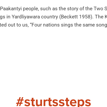
 Paakantyi people, such as the story of the Two 
ings in Yardliyawara country (Beckett 1958). The
nted out to us, “Four nations sings the same so
#sturtssteps