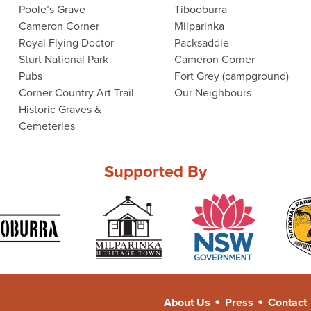
Poole’s Grave
Tibooburra
Cameron Corner
Milparinka
Royal Flying Doctor
Packsaddle
Sturt National Park
Cameron Corner
Pubs
Fort Grey (campground)
Corner Country Art Trail
Our Neighbours
Historic Graves &
Cemeteries
Supported By
•
•
About Us
Press
Contact