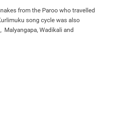
Snakes from the Paroo who travelled
 Kurlimuku song cycle was also
ng, Malyangapa, Wadikali and