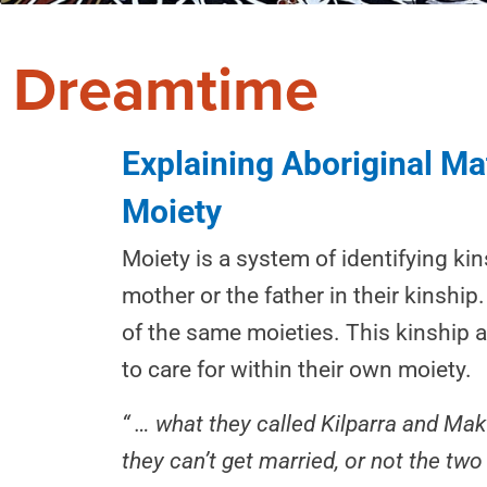
Dreamtime
Explaining Aboriginal Mat
Moiety
Moiety is a system of identifying ki
mother or the father in their kinshi
of the same moieties. This kinship a
to care for within their own moiety.
“ … what they called Kilparra and Ma
they can’t get married, or not the two