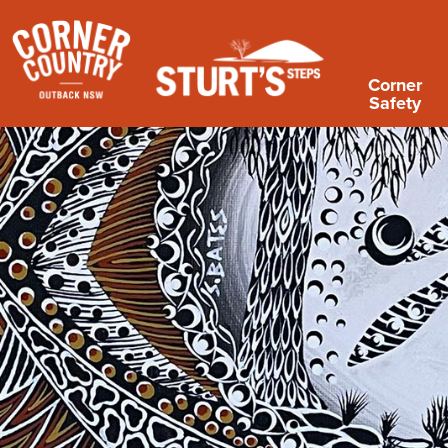
Corner
Safety