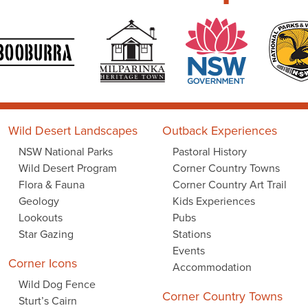
Wild Desert Landscapes
Outback Experiences
NSW National Parks
Pastoral History
Wild Desert Program
Corner Country Towns
Flora & Fauna
Corner Country Art Trail
Geology
Kids Experiences
Lookouts
Pubs
Star Gazing
Stations
Events
Corner Icons
Accommodation
Wild Dog Fence
Corner Country Towns
Sturt’s Cairn