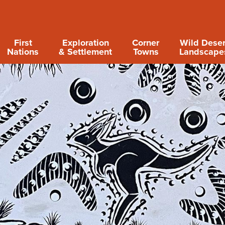
First
Exploration
Corner
Wild Deser
Nations
& Settlement
Towns
Landscape