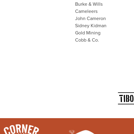
Burke & Wills
Cameleers
John Cameron
Sidney Kidman
Gold Mining
Cobb & Co.