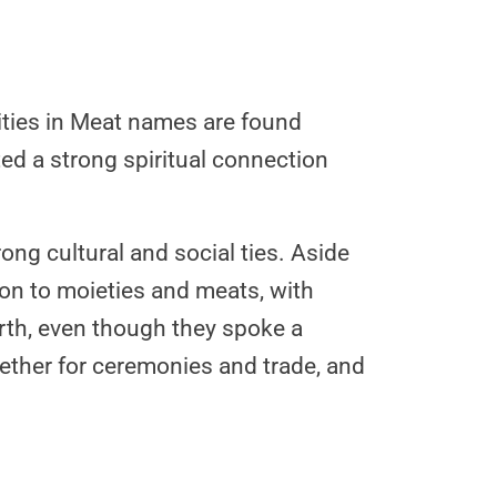
arities in Meat names are found
d a strong spiritual connection
ong cultural and social ties. Aside
tion to moieties and meats, with
rth, even though they spoke a
ther for ceremonies and trade, and