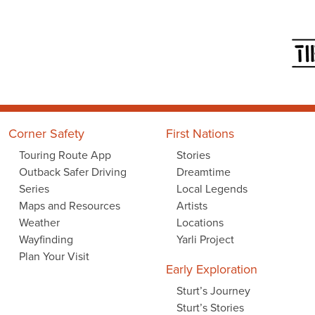
Corner Safety
First Nations
Touring Route App
Stories
Outback Safer Driving
Dreamtime
Series
Local Legends
Maps and Resources
Artists
Weather
Locations
Wayfinding
Yarli Project
Plan Your Visit
Early Exploration
Sturt’s Journey
Sturt’s Stories