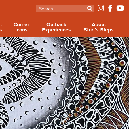
t
Corner
Outback
About
s
Icons
Experiences
Sturt’s Steps