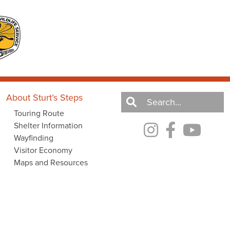
About Sturt’s Steps
Touring Route
Shelter Information
Wayfinding
Visitor Economy
Maps and Resources