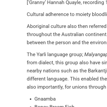
[‘Granny’ Hannah Quayle, recording 
Cultural adherence to moiety bloodli
Aboriginal culture also then referred
throughout the Australian continen
between the person and the environ
The Yarli language group;
Malyanga
from dialect, this group also have si
nearby nations such as the Barkantj
different language. This enabled t
also importantly, for unions through
Gnaamba