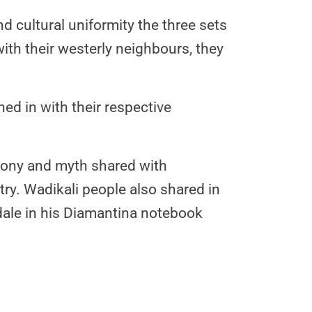
d cultural uniformity the three sets
th their westerly neighbours, they
ed in with their respective
emony and myth shared with
. Wadikali people also shared in
dale in his Diamantina notebook