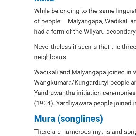
While belonging to the same linguist
of people – Malyangapa, Wadikali an
had a form of the Wilyaru secondary i
Nevertheless it seems that the three
neighbours.
Wadikali and Malyangapa joined in w
Wangkumara/Kungardutyi people and
Yandruwantha initiation ceremonies,
(1934). Yardliyawara people joined
Mura (songlines)
There are numerous myths and song 