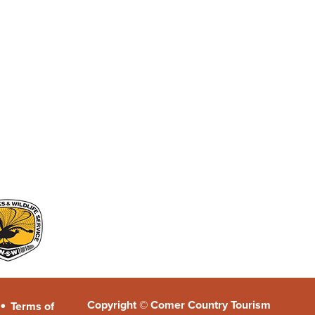
•
Copyright © Comer Country Tourism
Terms of