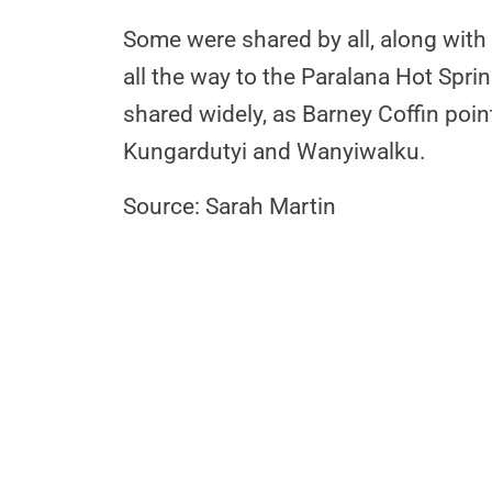
Some were shared by all, along with
all the way to the Paralana Hot Spr
shared widely, as Barney Coffin poi
Kungardutyi and Wanyiwalku.
Source: Sarah Martin