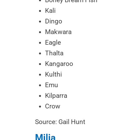
Boney Bream Fish
Kali
Dingo
Makwara
Eagle
Thalta
Kangaroo
Kulthi
Emu
Kilparra
Crow
Source: Gail Hunt
Milia