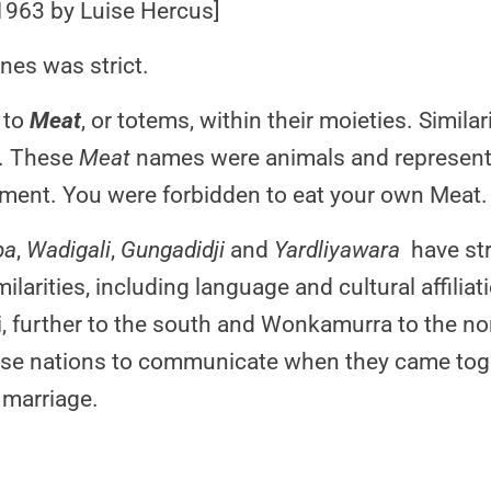
1963 by Luise Hercus]
nes was strict.
 to
Meat
, or totems, within their moieties. Simil
t. These
Meat
names were animals and represente
ment. You were forbidden to eat your own Meat.
pa
,
Wadigali
,
Gungadidji
and
Yardliyawara
have str
milarities, including language and cultural affilia
i, further to the south and Wonkamurra to the no
hese nations to communicate when they came toge
 marriage.