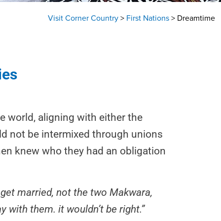
Visit Corner Country
>
First Nations
>
Dreamtime
ies
 world, aligning with either the
uld not be intermixed through unions
 then knew who they had an obligation
 get married, not the two Makwara,
y with them. it wouldn’t be right.”