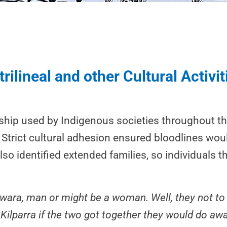
rilineal and other Cultural Activit
nship used by Indigenous societies throughout the
p. Strict cultural adhesion ensured bloodlines wo
lso identified extended families, so individuals
kwara, man or might be a woman. Well, they not to
 Kilparra if the two got together they would do awa