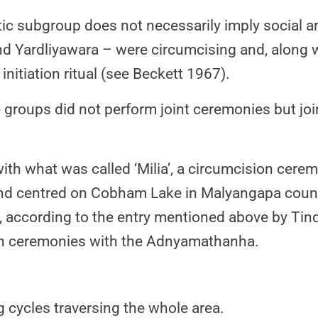
ic subgroup does not necessarily imply social an
d Yardliyawara – were circumcising and, along wi
nitiation ritual (see Beckett 1967).
 groups did not perform joint ceremonies but join
ith what was called ‘Milia’, a circumcision cer
 centred on Cobham Lake in Malyangapa country
 according to the entry mentioned above by Tin
 in ceremonies with the Adnyamathanha.
cycles traversing the whole area.