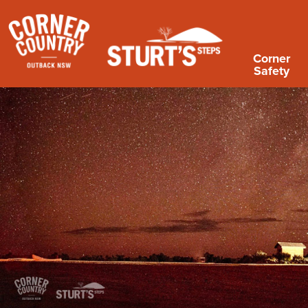
Corner
Safety