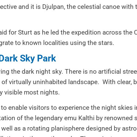
ctive and it is Djulpan, the celestial canoe with 
aid for Sturt as he led the expedition across the C
rate to known localities using the stars.
 Dark Sky Park
ing the dark night sky. There is no artificial stree
of virtually uninhabited landscape. With clear, 
y visible most nights.
o enable visitors to experience the night skies 
ntation of the legendary emu Kalthi by renowned 
 well as a rotating planisphere designed by as