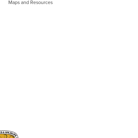
Maps and Resources