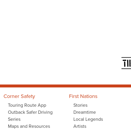
Corner Safety
First Nations
Touring Route App
Stories
Outback Safer Driving
Dreamtime
Series
Local Legends
Maps and Resources
Artists