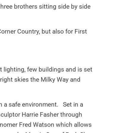
three brothers sitting side by side
orner Country, but also for First
t lighting, few buildings and is set
bright skies the Milky Way and
in a safe environment. Set in a
sculptor Harrie Fasher through
tronomer Fred Watson which allows