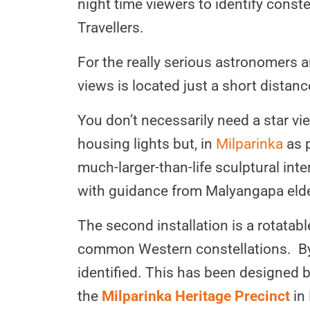
night time viewers to identify const
Travellers.
For the really serious astronomers 
views is located just a short distan
You don’t necessarily need a star vi
housing lights but, in
Milparinka
as p
much-larger-than-life sculptural int
with guidance from Malyangapa eld
The second installation is a rotatabl
common Western constellations. By tu
identified. This has been designed
the
Milparinka Heritage Precinct
in 