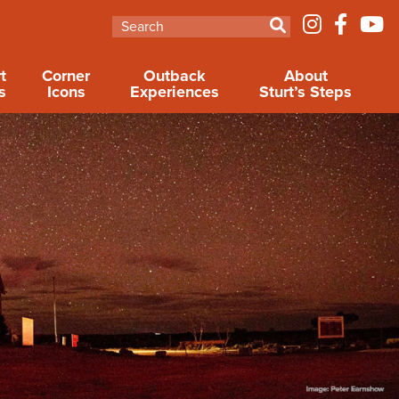
t
Corner
Outback
About
s
Icons
Experiences
Sturt’s Steps