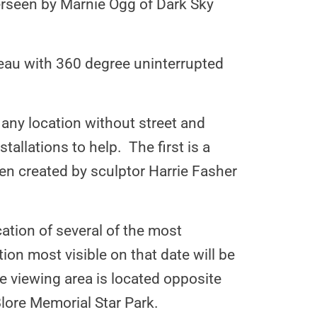
verseen by Marnie Ogg of Dark Sky
teau with 360 degree uninterrupted
 any location without street and
tallations to help. The first is a
een created by sculptor Harrie Fasher
cation of several of the most
on most visible on that date will be
 viewing area is located opposite
Blore Memorial Star Park.