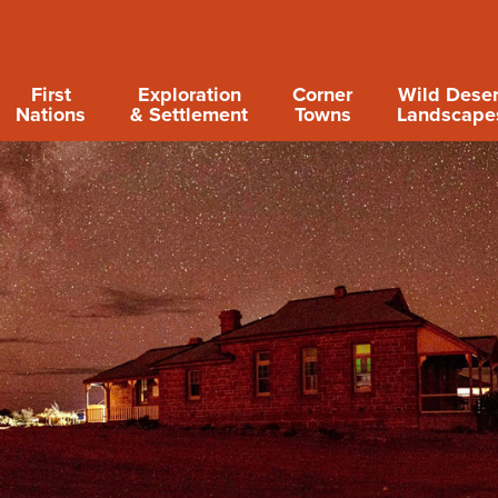
First
Exploration
Corner
Wild Deser
Nations
& Settlement
Towns
Landscape