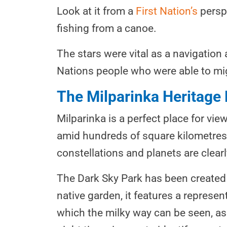
Look at it from a
First Nation’s
perspe
fishing from a canoe.
The stars were vital as a navigation 
Nations people who were able to mig
The Milparinka Heritage
Milparinka is a perfect place for view
amid hundreds of square kilometres 
constellations and planets are clearl
The Dark Sky Park has been created t
native garden, it features a represe
which the milky way can be seen, as