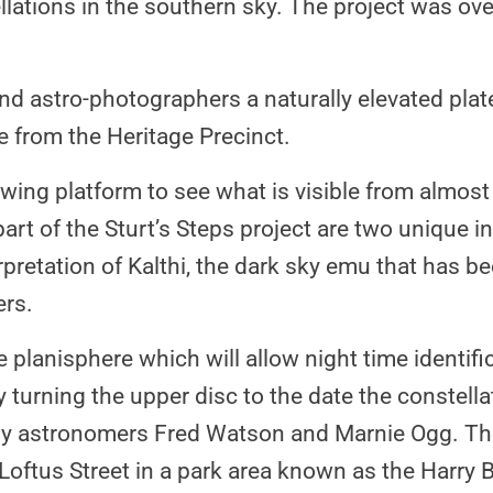
ellations in the southern sky. The project was o
and astro-photographers a naturally elevated pla
ce from the Heritage Precinct.
ewing platform to see what is visible from almost
art of the Sturt’s Steps project are two unique ins
erpretation of Kalthi, the dark sky emu that has b
ers.
e planisphere which will allow night time identifi
rning the upper disc to the date the constellati
 by astronomers Fred Watson and Marnie Ogg. The
Loftus Street in a park area known as the Harry 