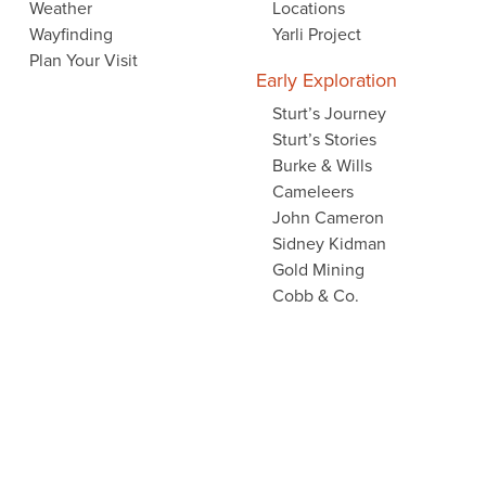
Weather
Locations
Wayfinding
Yarli Project
Plan Your Visit
Early Exploration
Sturt’s Journey
Sturt’s Stories
Burke & Wills
Cameleers
John Cameron
Sidney Kidman
Gold Mining
Cobb & Co.