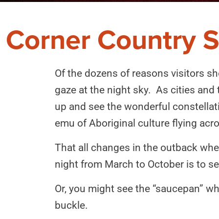
Corner Country S
Of the dozens of reasons visitors sh
gaze at the night sky. As cities and
up and see the wonderful constellatio
emu of Aboriginal culture flying acr
That all changes in the outback where
night from March to October is to se
Or, you might see the “saucepan” wh
buckle.