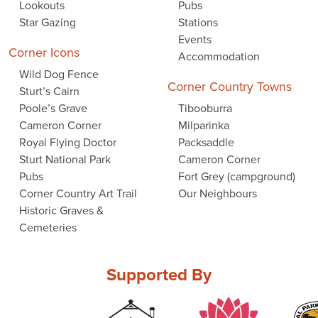
Lookouts
Pubs
Star Gazing
Stations
Events
Corner Icons
Accommodation
Wild Dog Fence
Corner Country Towns
Sturt’s Cairn
Poole’s Grave
Tibooburra
Cameron Corner
Milparinka
Royal Flying Doctor
Packsaddle
Sturt National Park
Cameron Corner
Pubs
Fort Grey (campground)
Corner Country Art Trail
Our Neighbours
Historic Graves &
Cemeteries
Supported By