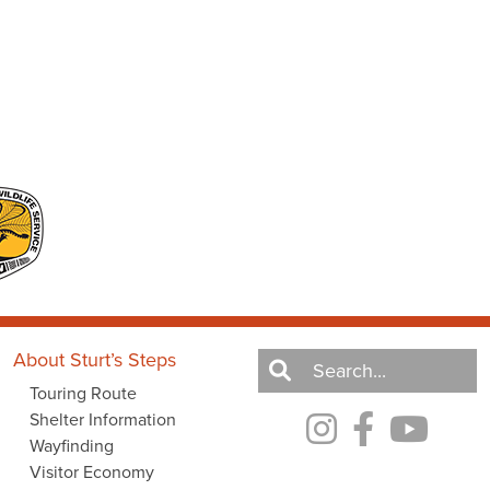
About Sturt’s Steps
Touring Route
Shelter Information
Wayfinding
Visitor Economy