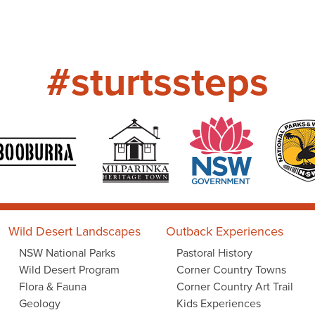
#sturtssteps
Wild Desert Landscapes
Outback Experiences
NSW National Parks
Pastoral History
Wild Desert Program
Corner Country Towns
Flora & Fauna
Corner Country Art Trail
Geology
Kids Experiences