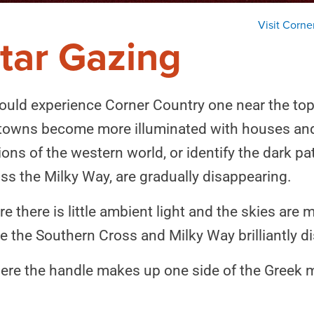
Visit Corne
tar Gazing
ould experience Corner Country one near the top of
 towns become more illuminated with houses and st
ns of the western world, or identify the dark pat
oss the Milky Way, are gradually disappearing.
 there is little ambient light and the skies are m
e the Southern Cross and Milky Way brilliantly d
ere the handle makes up one side of the Greek my