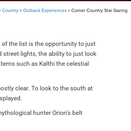
r Country
>
Outback Experiences
>
Corner Country Star Gazing
 the list is the opportunity to just
reet lights, the ability to just look
terns such as Kalthi the celestial
ostly clear. To look to the south at
isplayed.
thological hunter Orion’s belt