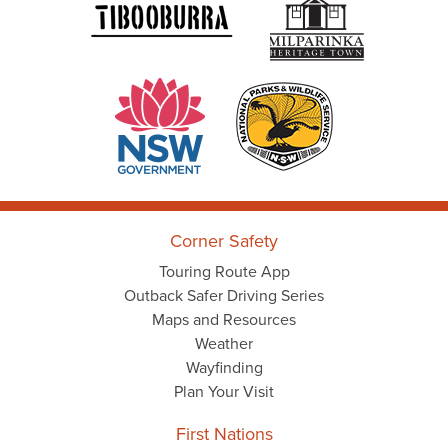
Corner Safety
Touring Route App
Outback Safer Driving Series
Maps and Resources
Weather
Wayfinding
Plan Your Visit
First Nations