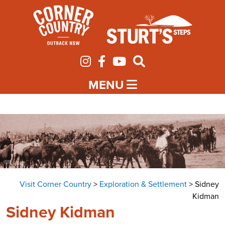
MENU
Visit Corner Country
>
Exploration & Settlement
>
Sidney
Kidman
Sidney Kidman