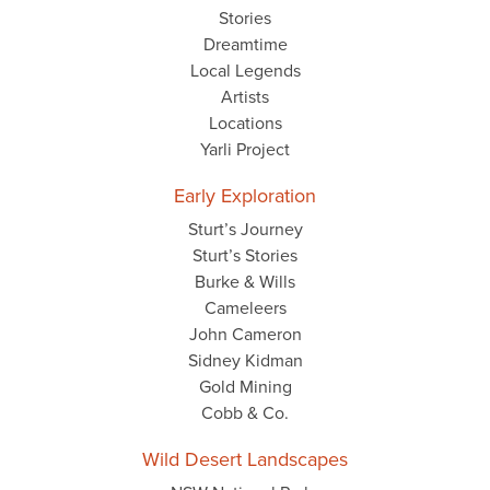
Stories
Dreamtime
Local Legends
Artists
Locations
Yarli Project
Early Exploration
Sturt’s Journey
Sturt’s Stories
Burke & Wills
Cameleers
John Cameron
Sidney Kidman
Gold Mining
Cobb & Co.
Wild Desert Landscapes