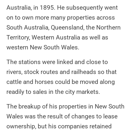
Australia, in 1895. He subsequently went
on to own more many properties across
South Australia, Queensland, the Northern
Territory, Western Australia as well as
western New South Wales.
The stations were linked and close to
rivers, stock routes and railheads so that
cattle and horses could be moved along
readily to sales in the city markets.
The breakup of his properties in New South
Wales was the result of changes to lease
ownership, but his companies retained