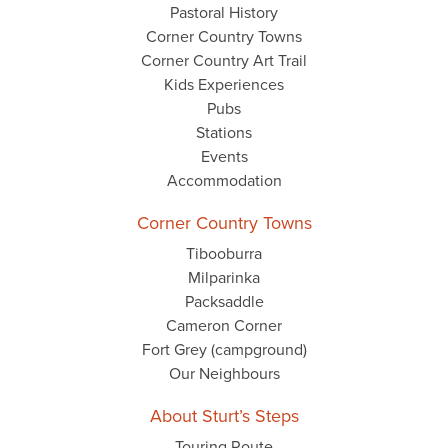
Pastoral History
Corner Country Towns
Corner Country Art Trail
Kids Experiences
Pubs
Stations
Events
Accommodation
Corner Country Towns
Tibooburra
Milparinka
Packsaddle
Cameron Corner
Fort Grey (campground)
Our Neighbours
About Sturt’s Steps
Touring Route