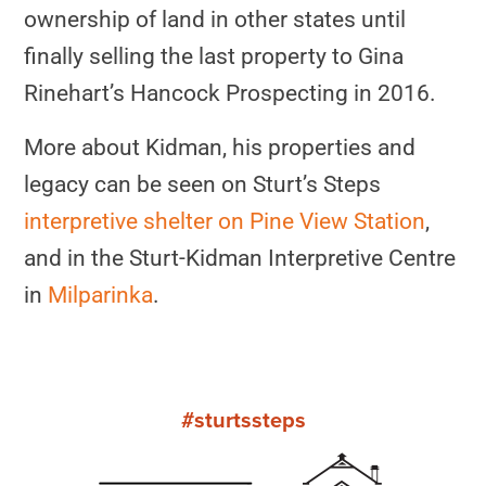
ownership of land in other states until
finally selling the last property to Gina
Rinehart’s Hancock Prospecting in 2016.
More about Kidman, his properties and
legacy can be seen on Sturt’s Steps
interpretive shelter on Pine View Station
,
and in the Sturt-Kidman Interpretive Centre
in
Milparinka
.
#sturtssteps