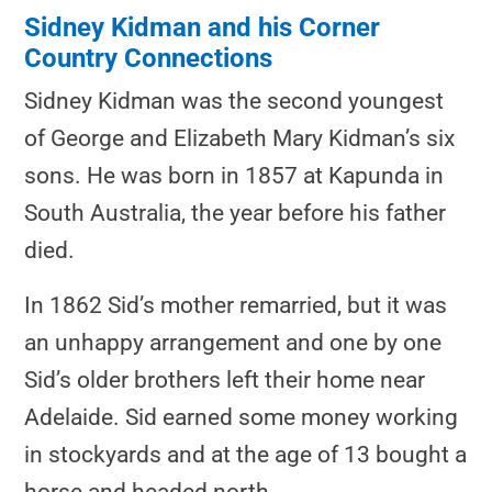
Sidney Kidman and his Corner
Country Connections
Sidney Kidman was the second youngest
of George and Elizabeth Mary Kidman’s six
sons. He was born in 1857 at Kapunda in
South Australia, the year before his father
died.
In 1862 Sid’s mother remarried, but it was
an unhappy arrangement and one by one
Sid’s older brothers left their home near
Adelaide. Sid earned some money working
in stockyards and at the age of 13 bought a