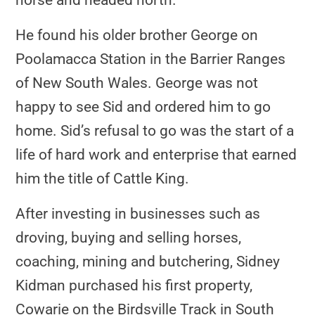
horse and headed north.
He found his older brother George on
Poolamacca Station in the Barrier Ranges
of New South Wales. George was not
happy to see Sid and ordered him to go
home. Sid’s refusal to go was the start of a
life of hard work and enterprise that earned
him the title of Cattle King.
After investing in businesses such as
droving, buying and selling horses,
coaching, mining and butchering, Sidney
Kidman purchased his first property,
Cowarie on the Birdsville Track in South