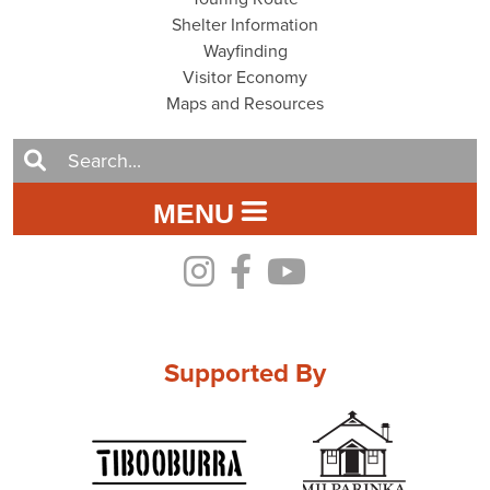
Shelter Information
Wayfinding
Visitor Economy
Maps and Resources
MENU
Supported By