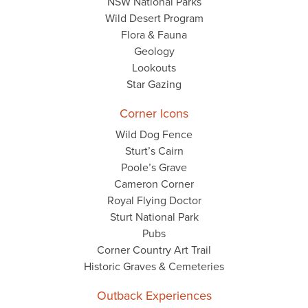
NSW National Parks
Wild Desert Program
Flora & Fauna
Geology
Lookouts
Star Gazing
Corner Icons
Wild Dog Fence
Sturt’s Cairn
Poole’s Grave
Cameron Corner
Royal Flying Doctor
Sturt National Park
Pubs
Corner Country Art Trail
Historic Graves & Cemeteries
Outback Experiences