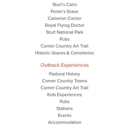
Sturt’s Cairn
Poole’s Grave
Cameron Corner
Royal Flying Doctor
Sturt National Park
Pubs
Corner Country Art Trail
Historic Graves & Cemeteries
Outback Experiences
Pastoral History
Corner Country Towns
Corner Country Art Trail
Kids Experiences
Pubs
Stations
Events
Accommodation