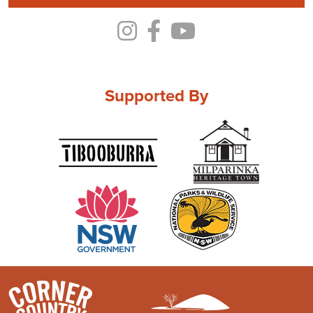
Supported By