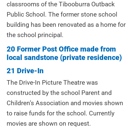
classrooms of the Tibooburra Outback
Public School. The former stone school
building has been renovated as a home for
the school principal.
20 Former Post Office made from
local sandstone (private residence)
21 Drive-In
The Drive-In Picture Theatre was
constructed by the school Parent and
Children’s Association and movies shown
to raise funds for the school. Currently
movies are shown on request.