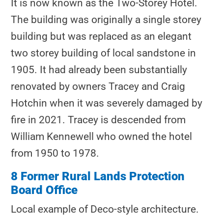
It is now known as the Two-Storey Hotel.
The building was originally a single storey
building but was replaced as an elegant
two storey building of local sandstone in
1905. It had already been substantially
renovated by owners Tracey and Craig
Hotchin when it was severely damaged by
fire in 2021. Tracey is descended from
William Kennewell who owned the hotel
from 1950 to 1978.
8 Former Rural Lands Protection
Board Office
Local example of Deco-style architecture.