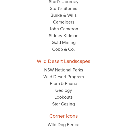
Sturt’s Journey
Sturt’s Stories
Burke & Wills
Cameleers
John Cameron
Sidney Kidman
Gold Mining
Cobb & Co.
Wild Desert Landscapes
NSW National Parks
Wild Desert Program
Flora & Fauna
Geology
Lookouts
Star Gazing
Corner Icons
Wild Dog Fence