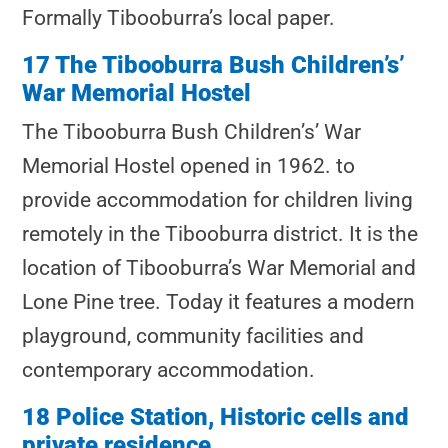
Formally Tibooburra’s local paper.
17 The Tibooburra Bush Children’s’
War Memorial Hostel
The Tibooburra Bush Children’s’ War
Memorial Hostel
opened in 1962. to
provide accommodation for children living
remotely in the Tibooburra district. It is the
location of Tibooburra’s War Memorial and
Lone Pine tree. Today it features a modern
playground, community facilities and
contemporary accommodation.
18 Police Station, Historic cells and
private residence