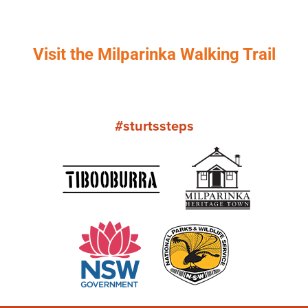
Visit the Milparinka Walking Trail
#sturtssteps