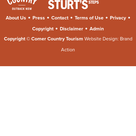
•
•
•
•
•
About Us
Press
Contact
Terms of Use
Privacy
•
•
Copyright
Disclaimer
Admin
Copyright © Comer Country Tourism
Website Design:
Brand
Action