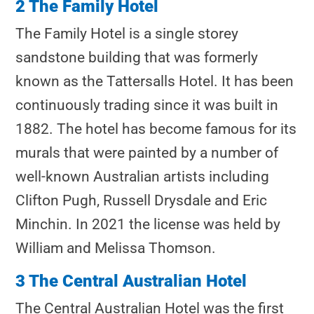
2 The Family Hotel
The Family Hotel is a single storey
sandstone building that was formerly
known as the Tattersalls Hotel. It has been
continuously trading since it was built in
1882. The hotel has become famous for its
murals that were painted by a number of
well-known Australian artists including
Clifton Pugh, Russell Drysdale and Eric
Minchin. In 2021 the license was held by
William and Melissa Thomson.
3 The Central Australian Hotel
The Central Australian Hotel was the first