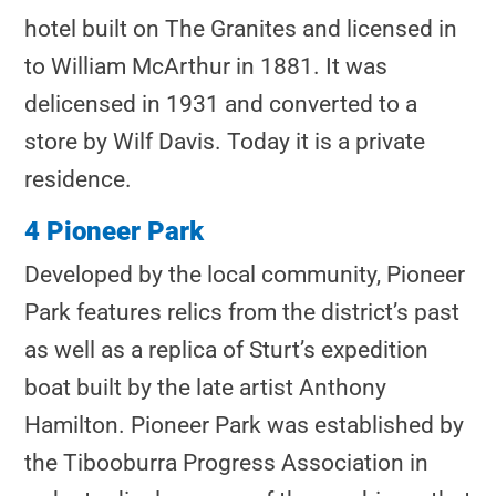
hotel built on The Granites and licensed in
to William McArthur in 1881. It was
delicensed in 1931 and converted to a
store by Wilf Davis. Today it is a private
residence.
4 Pioneer Park
Developed by the local community, Pioneer
Park features relics from the district’s past
as well as a replica of Sturt’s expedition
boat built by the late artist Anthony
Hamilton. Pioneer Park was established by
the Tibooburra Progress Association in