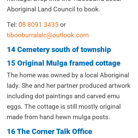
Aboriginal Land Council to book.
Tel:
08 8091 3435
or
tibooburralalc@outlook.com
14 Cemetery south of township
15 Original Mulga framed cottage
The home was owned by a local Aboriginal
lady. She and her partner produced artwork
including dot paintings and carved emu
eggs. The cottage is still mostly original
made from hand hewn mulga posts.
16 The Corner Talk Office