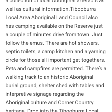
a collection of local Aboriginal artefacts as
well as cultural information.Tibooburra
Local Area Aboriginal Land Council also
has camping available on the Reserve just
a couple of minutes drive from town. Just
follow the emus. There are hot showers,
septic toilets, a camp kitchen and a yarning
circle for those all-important get-togethers.
Pets and campfires are permitted. There’s a
walking track to an historic Aboriginal
burial ground, shelter shed with tables and
interpretive signage regarding the
Aboriginal culture and Corner Country
heritage. Drop into the Tibooburra Local