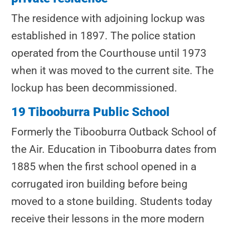
The residence with adjoining lockup was
established in 1897. The police station
operated from the Courthouse until 1973
when it was moved to the current site. The
lockup has been decommissioned.
19 Tibooburra Public School
Formerly the Tibooburra Outback School of
the Air. Education in Tibooburra dates from
1885 when the first school opened in a
corrugated iron building before being
moved to a stone building. Students today
receive their lessons in the more modern