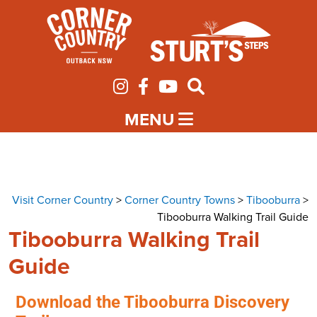
MENU
Visit Corner Country
>
Corner Country Towns
>
Tibooburra
>
Tibooburra Walking Trail Guide
Tibooburra Walking Trail
Guide
Download the Tibooburra Discovery