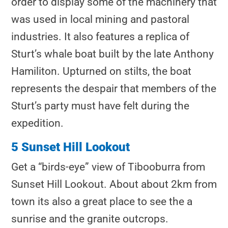
order to display some of the machinery that
was used in local mining and pastoral
industries. It also features a replica of
Sturt’s whale boat built by the late Anthony
Hamiliton. Upturned on stilts, the boat
represents the despair that members of the
Sturt’s party must have felt during the
expedition.
5 Sunset Hill Lookout
Get a “birds-eye” view of Tibooburra from
Sunset Hill Lookout. About about 2km from
town its also a great place to see the a
sunrise and the granite outcrops.