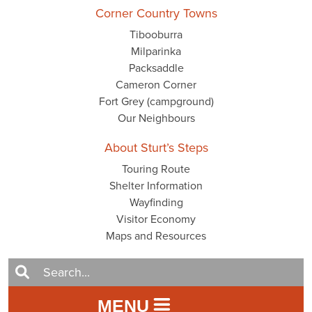
Corner Country Towns
Tibooburra
Milparinka
Packsaddle
Cameron Corner
Fort Grey (campground)
Our Neighbours
About Sturt’s Steps
Touring Route
Shelter Information
Wayfinding
Visitor Economy
Maps and Resources
MENU