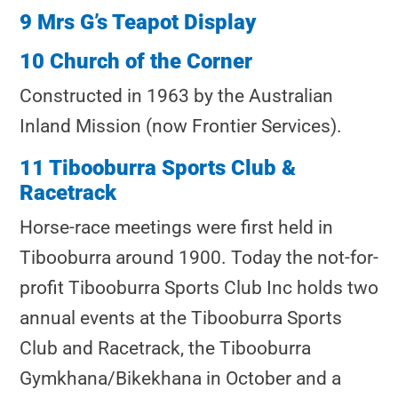
9 Mrs G’s Teapot Display
10 Church of the Corner
Constructed in 1963 by the Australian
Inland Mission (now Frontier Services).
11 Tibooburra Sports Club &
Racetrack
Horse-race meetings were first held in
Tibooburra around 1900. Today the not-for-
profit Tibooburra Sports Club Inc holds two
annual events at the Tibooburra Sports
Club and Racetrack, the Tibooburra
Gymkhana/Bikekhana in October and a