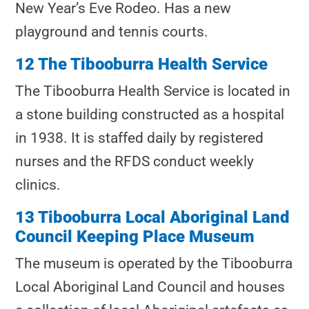
New Year’s Eve Rodeo. Has a new
playground and tennis courts.
12 The Tibooburra Health Service
The Tibooburra Health Service
is located in
a stone building constructed as a hospital
in 1938. It is staffed daily by registered
nurses and the RFDS conduct weekly
clinics.
13 Tibooburra Local Aboriginal Land
Council Keeping Place Museum
The museum is operated by the Tibooburra
Local Aboriginal Land Council and houses