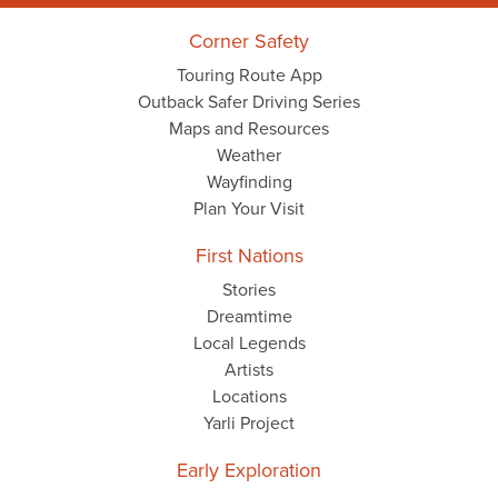
Corner Safety
Touring Route App
Outback Safer Driving Series
Maps and Resources
Weather
Wayfinding
Plan Your Visit
First Nations
Stories
Dreamtime
Local Legends
Artists
Locations
Yarli Project
Early Exploration