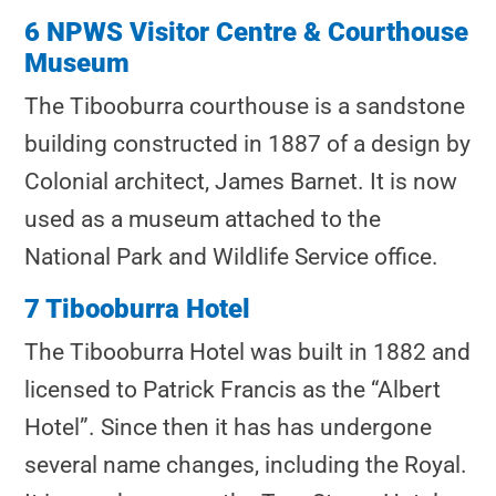
6 NPWS Visitor Centre & Courthouse
Museum
The Tibooburra courthouse is a sandstone
building constructed in 1887 of a design by
Colonial architect, James Barnet. It is now
used as a museum attached to the
National Park and Wildlife Service office.
7 Tibooburra Hotel
The Tibooburra Hotel was built in 1882 and
licensed to Patrick Francis as the “Albert
Hotel”. Since then it has has undergone
several name changes, including the Royal.