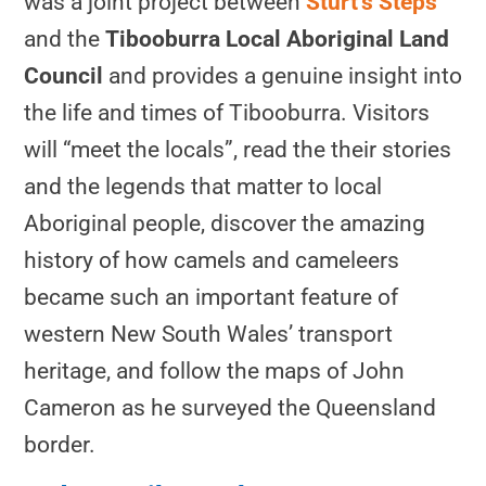
was a joint project between
Sturt’s Steps
and the
Tibooburra Local Aboriginal Land
Council
and provides a genuine insight into
the life and times of Tibooburra. Visitors
will “meet the locals”, read the their stories
and the legends that matter to local
Aboriginal people, discover the amazing
history of how camels and cameleers
became such an important feature of
western New South Wales’ transport
heritage, and follow the maps of John
Cameron as he surveyed the Queensland
border.