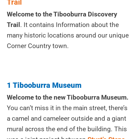
Trail
Welcome to the Tibooburra Discovery
Trail
. It contains Information about the
many historic locations around our unique
Corner Country town.
1 Tibooburra Museum
Welcome to the new Tibooburra Museum.
You can’t miss it in the main street, there’s
a camel and cameleer outside and a giant
mural across the end of the building. This