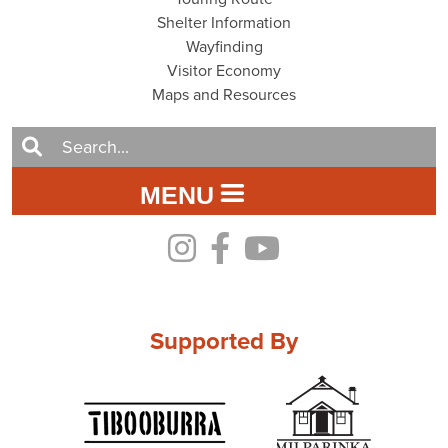
Shelter Information
Wayfinding
Visitor Economy
Maps and Resources
MENU
Supported By