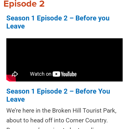
Episode 2
Season 1 Episode 2 – Before you
Leave
Season 1 Episode 2 – Before You
Leave
We’re here in the Broken Hill Tourist Park,
about to head off into Corner Country.