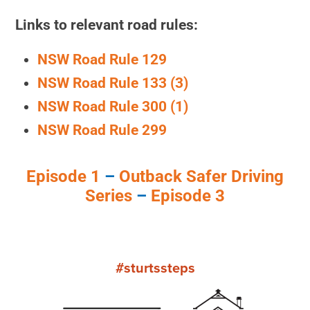
Links to relevant road rules:
NSW Road Rule 129
NSW Road Rule 133 (3)
NSW Road Rule 300 (1)
NSW Road Rule 299
Episode 1
–
Outback Safer Driving
Series
–
Episode 3
#sturtssteps