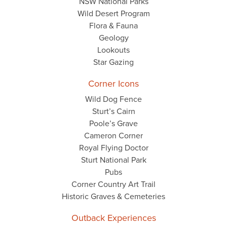
NSW National Parks
Wild Desert Program
Flora & Fauna
Geology
Lookouts
Star Gazing
Corner Icons
Wild Dog Fence
Sturt’s Cairn
Poole’s Grave
Cameron Corner
Royal Flying Doctor
Sturt National Park
Pubs
Corner Country Art Trail
Historic Graves & Cemeteries
Outback Experiences