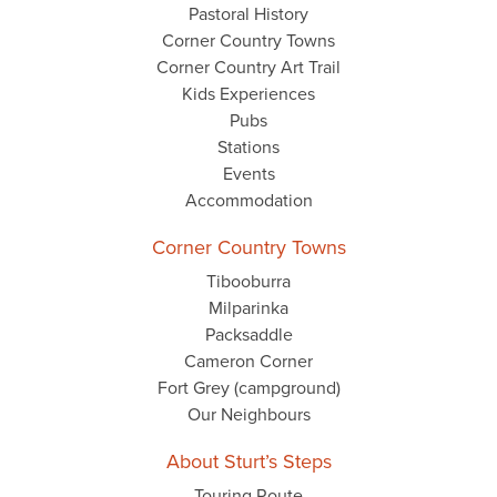
Pastoral History
Corner Country Towns
Corner Country Art Trail
Kids Experiences
Pubs
Stations
Events
Accommodation
Corner Country Towns
Tibooburra
Milparinka
Packsaddle
Cameron Corner
Fort Grey (campground)
Our Neighbours
About Sturt’s Steps
Touring Route