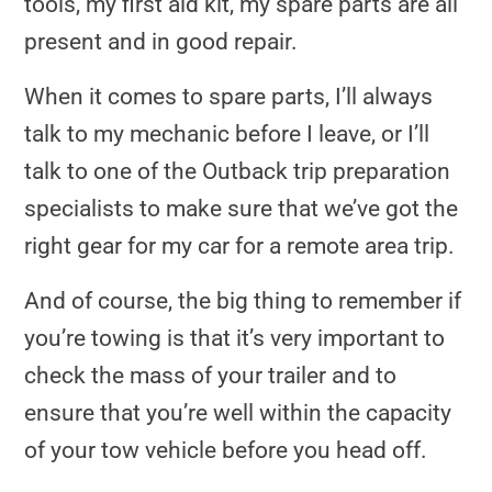
tools, my first aid kit, my spare parts are all
present and in good repair.
When it comes to spare parts, I’ll always
talk to my mechanic before I leave, or I’ll
talk to one of the Outback trip preparation
specialists to make sure that we’ve got the
right gear for my car for a remote area trip.
And of course, the big thing to remember if
you’re towing is that it’s very important to
check the mass of your trailer and to
ensure that you’re well within the capacity
of your tow vehicle before you head off.