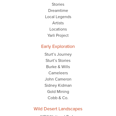
Stories
Dreamtime
Local Legends
Artists
Locations
Yarli Project
Early Exploration
Sturt’s Journey
Sturt’s Stories
Burke & Wills
Cameleers
John Cameron
Sidney Kidman
Gold Mining
Cobb & Co.
Wild Desert Landscapes