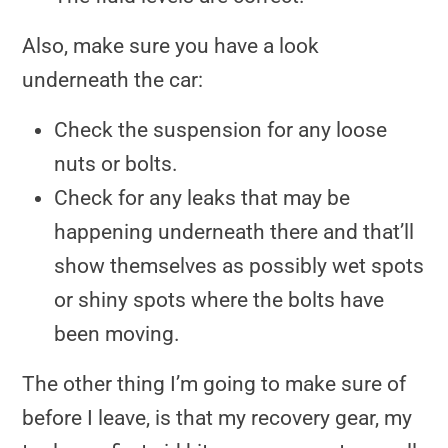
Also, make sure you have a look
underneath the car:
Check the suspension for any loose
nuts or bolts.
Check for any leaks that may be
happening underneath there and that’ll
show themselves as possibly wet spots
or shiny spots where the bolts have
been moving.
The other thing I’m going to make sure of
before I leave, is that my recovery gear, my