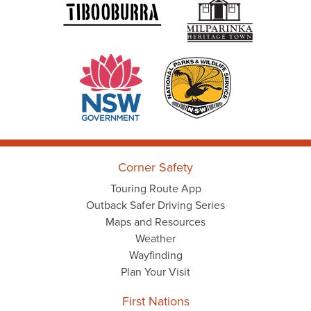
Corner Safety
Touring Route App
Outback Safer Driving Series
Maps and Resources
Weather
Wayfinding
Plan Your Visit
First Nations