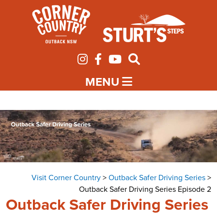
MENU
Visit Corner Country
>
Outback Safer Driving Series
>
Outback Safer Driving Series Episode 2
Outback Safer Driving Series