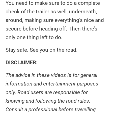
You need to make sure to do a complete
check of the trailer as well, underneath,
around, making sure everything’s nice and
secure before heading off. Then there’s
only one thing left to do.
Stay safe. See you on the road.
DISCLAIMER:
The advice in these videos is for general
information and entertainment purposes
only. Road users are responsible for
knowing and following the road rules.
Consult a professional before travelling.