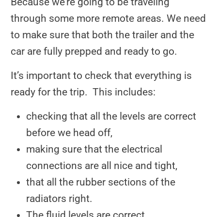
Because we’re going to be traveling
through some more remote areas. We need
to make sure that both the trailer and the
car are fully prepped and ready to go.
It’s important to check that everything is
ready for the trip. This includes:
checking that all the levels are correct
before we head off,
making sure that the electrical
connections are all nice and tight,
that all the rubber sections of the
radiators right.
The fluid levels are correct.