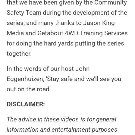
that we have been given by the Community
Safety Team during the development of the
series, and many thanks to Jason King
Media and Getabout 4WD Training Services
for doing the hard yards putting the series
together.
In the words of our host John
Eggenhuizen, ‘Stay safe and we’ll see you
out on the road’
DISCLAIMER:
The advice in these videos is for general
information and entertainment purposes