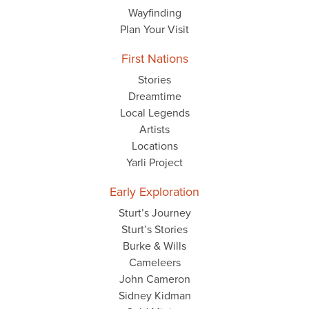
Wayfinding
Plan Your Visit
First Nations
Stories
Dreamtime
Local Legends
Artists
Locations
Yarli Project
Early Exploration
Sturt’s Journey
Sturt’s Stories
Burke & Wills
Cameleers
John Cameron
Sidney Kidman