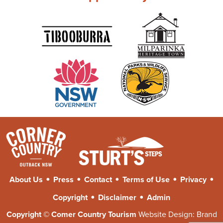
•
•
•
•
•
About Us
Press
Contact
Terms of Use
Privacy
•
•
Copyright
Disclaimer
Admin
Copyright © Comer Country Tourism
Website Design:
Brand