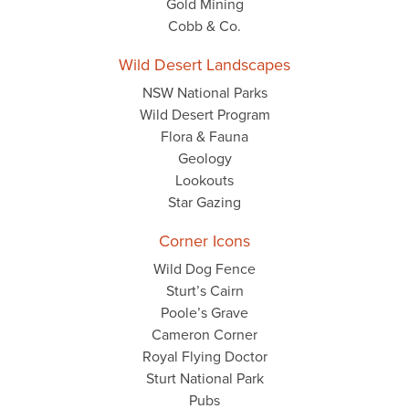
Gold Mining
Cobb & Co.
Wild Desert Landscapes
NSW National Parks
Wild Desert Program
Flora & Fauna
Geology
Lookouts
Star Gazing
Corner Icons
Wild Dog Fence
Sturt’s Cairn
Poole’s Grave
Cameron Corner
Royal Flying Doctor
Sturt National Park
Pubs