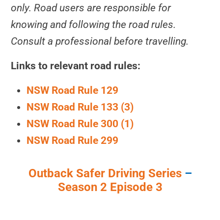
only. Road users are responsible for
knowing and following the road rules.
Consult a professional before travelling.
Links to relevant road rules:
NSW Road Rule 129
NSW Road Rule 133 (3)
NSW Road Rule 300 (1)
NSW Road Rule 299
Outback Safer Driving Series
–
Season 2 Episode 3