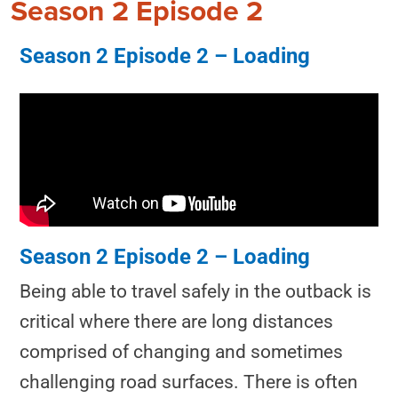
Season 2 Episode 2
Season 2 Episode 2 – Loading
Season 2 Episode 2 – Loading
Being able to travel safely in the outback is
critical where there are long distances
comprised of changing and sometimes
challenging road surfaces. There is often