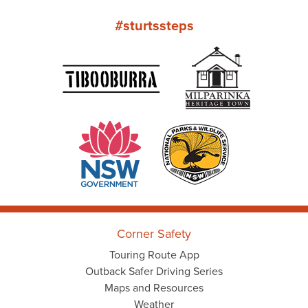
#sturtssteps
Corner Safety
Touring Route App
Outback Safer Driving Series
Maps and Resources
Weather