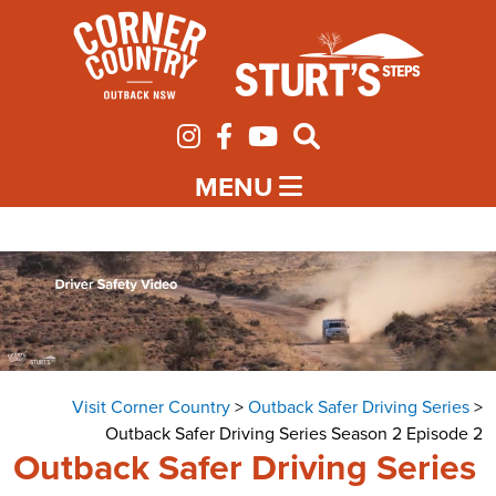
MENU
Visit Corner Country
>
Outback Safer Driving Series
>
Outback Safer Driving Series Season 2 Episode 2
Outback Safer Driving Series