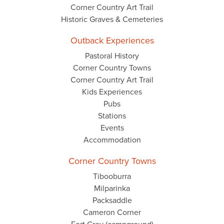
Corner Country Art Trail
Historic Graves & Cemeteries
Outback Experiences
Pastoral History
Corner Country Towns
Corner Country Art Trail
Kids Experiences
Pubs
Stations
Events
Accommodation
Corner Country Towns
Tibooburra
Milparinka
Packsaddle
Cameron Corner