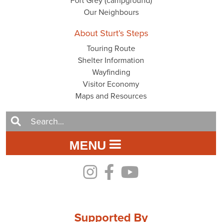
Fort Grey (campground)
Our Neighbours
About Sturt’s Steps
Touring Route
Shelter Information
Wayfinding
Visitor Economy
Maps and Resources
MENU
Supported By