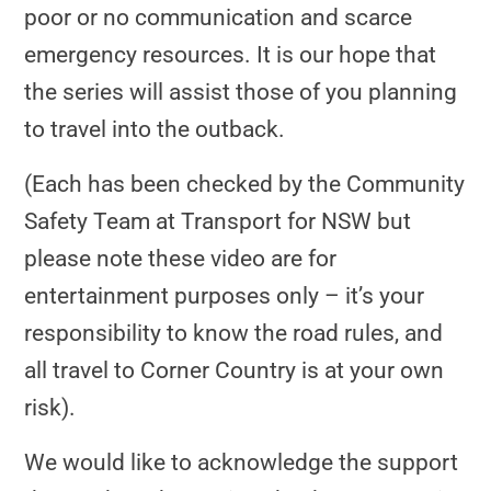
poor or no communication and scarce
emergency resources. It is our hope that
the series will assist those of you planning
to travel into the outback.
(Each has been checked by the Community
Safety Team at Transport for NSW but
please note these video are for
entertainment purposes only
– it’s your
responsibility to know the road rules, and
all travel to Corner Country is at your own
risk).
We would like to acknowledge the support