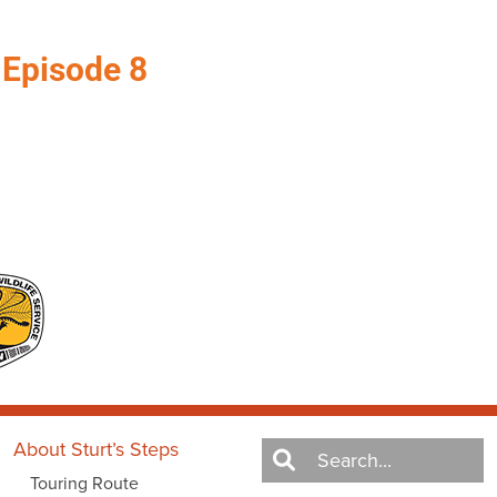
–
Episode 8
About Sturt’s Steps
Touring Route