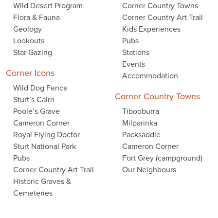
Wild Desert Program
Corner Country Towns
Flora & Fauna
Corner Country Art Trail
Geology
Kids Experiences
Lookouts
Pubs
Star Gazing
Stations
Events
Corner Icons
Accommodation
Wild Dog Fence
Corner Country Towns
Sturt’s Cairn
Poole’s Grave
Tibooburra
Cameron Corner
Milparinka
Royal Flying Doctor
Packsaddle
Sturt National Park
Cameron Corner
Pubs
Fort Grey (campground)
Corner Country Art Trail
Our Neighbours
Historic Graves &
Cemeteries