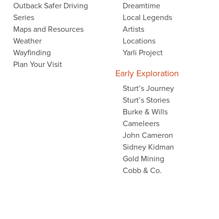
Outback Safer Driving
Dreamtime
Series
Local Legends
Maps and Resources
Artists
Weather
Locations
Wayfinding
Yarli Project
Plan Your Visit
Early Exploration
Sturt’s Journey
Sturt’s Stories
Burke & Wills
Cameleers
John Cameron
Sidney Kidman
Gold Mining
Cobb & Co.