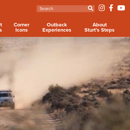
t
Corner
Outback
About
s
Icons
Experiences
Sturt’s Steps