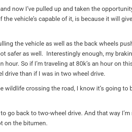
n and now I’ve pulled up and taken the opportunit
 the vehicle’s capable of it, is because it will gi
lling the vehicle as well as the back wheels push
 lot safer as well. Interestingly enough, my braki
n hour. So if I’m traveling at 80k’s an hour on thi
l drive than if I was in two wheel drive.
ildlife crossing the road, I know it’s going to b
g to go back to two-wheel drive. And that way I’m 
ot on the bitumen.