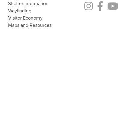
Shelter Information
Wayfinding
Visitor Economy
Maps and Resources