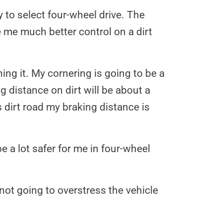
y to select four-wheel drive. The
ve me much better control on a dirt
ing it. My cornering is going to be a
ng distance on dirt will be about a
s dirt road my braking distance is
e a lot safer for me in four-wheel
not going to overstress the vehicle