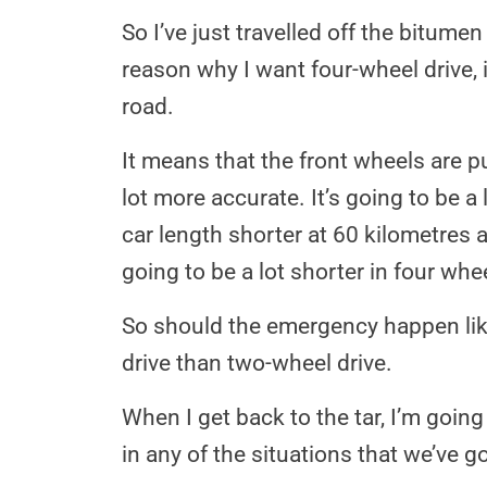
So I’ve just travelled off the bitume
reason why I want four-wheel drive, if
road.
It means that the front wheels are pu
lot more accurate. It’s going to be a
car length shorter at 60 kilometres a
going to be a lot shorter in four whee
So should the emergency happen like w
drive than two-wheel drive.
When I get back to the tar, I’m goin
in any of the situations that we’ve g