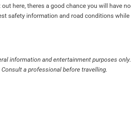
t out here, theres a good chance you will have no
est safety information and road conditions while 
neral information and entertainment purposes only
 Consult a professional before travelling.