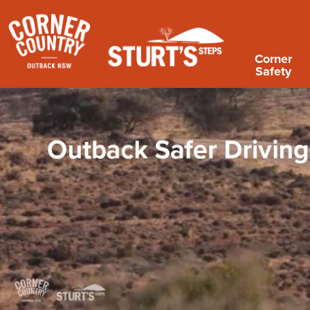
Corner
Safety