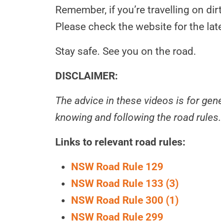
Remember, if you’re travelling on dir
Please check the website for the lat
Stay safe. See you on the road.
DISCLAIMER:
The advice in these videos is for ge
knowing and following the road rules.
Links to relevant road rules:
NSW Road Rule 129
NSW Road Rule 133 (3)
NSW Road Rule 300 (1)
NSW Road Rule 299