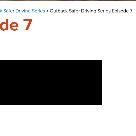
 Safer Driving Series
>
Outback Safer Driving Series Episode 7
ode 7