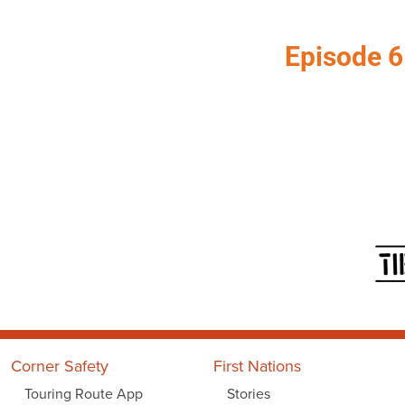
Episode 6
Corner Safety
First Nations
Touring Route App
Stories