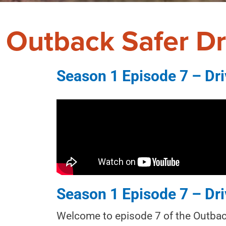
Outback Safer Dr
Season 1 Episode 7 – Dri
Season 1 Episode 7 – Dri
Welcome to episode 7 of the Outback