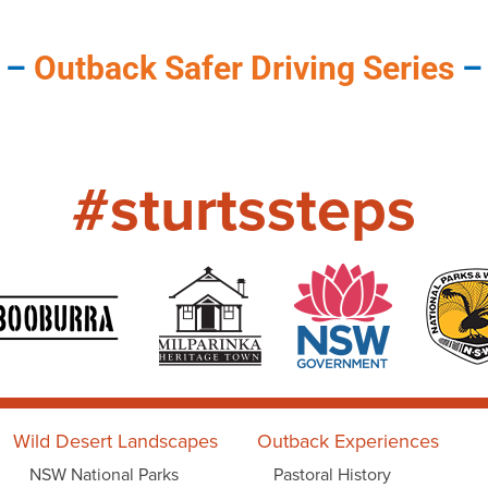
–
Outback Safer Driving Series
#sturtssteps
Wild Desert Landscapes
Outback Experiences
NSW National Parks
Pastoral History