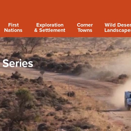
First
Exploration
Corner
Wild Deser
Nations
& Settlement
Towns
Landscape