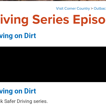
Visit Corner Country
>
Outback
iving Series Epis
ving on Dirt
ving on Dirt
 Safer Driving series.