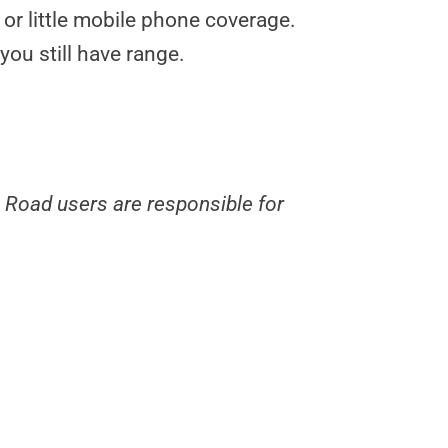
 or little mobile phone coverage.
you still have range.
. Road users are responsible for