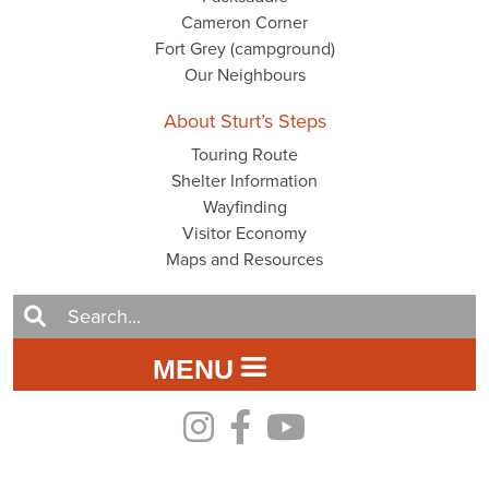
Cameron Corner
Fort Grey (campground)
Our Neighbours
About Sturt’s Steps
Touring Route
Shelter Information
Wayfinding
Visitor Economy
Maps and Resources
MENU