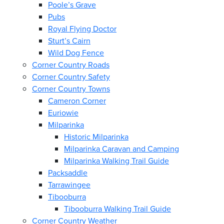
Poole’s Grave
Pubs
Royal Flying Doctor
Sturt’s Cairn
Wild Dog Fence
Corner Country Roads
Corner Country Safety
Corner Country Towns
Cameron Corner
Euriowie
Milparinka
Historic Milparinka
Milparinka Caravan and Camping
Milparinka Walking Trail Guide
Packsaddle
Tarrawingee
Tibooburra
Tibooburra Walking Trail Guide
Corner Country Weather