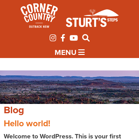
MENU
Blog
Hello world!
Welcome to WordPress. This is your first