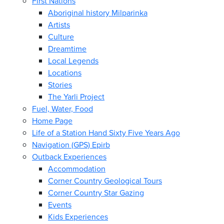
First Nations
Aboriginal history Milparinka
Artists
Culture
Dreamtime
Local Legends
Locations
Stories
The Yarli Project
Fuel, Water, Food
Home Page
Life of a Station Hand Sixty Five Years Ago
Navigation (GPS) Epirb
Outback Experiences
Accommodation
Corner Country Geological Tours
Corner Country Star Gazing
Events
Kids Experiences