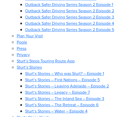
Outback Safer Driving Series Season 2 Episode 1
Outback Safer Driving Series Season 2 Episode 2
Outback Safer Driving Series Season 2 Episode 3
Outback Safer Driving Series Season 2 Episode 4
Outback Safer Driving Series Season 2 Episode 5
Plan Your Visit
Poole
Press
Privacy
Sturt’s Steps Touring Route App
Sturt’s Stories
Sturt’s Stories – Who was Sturt? – Episode 1
Sturt’s Stories – First Nations – Episode 5
Sturt’s Stories – Leaving Adelaide – Episode 2
Sturt’s Stories – Legacy – Episode 7
Sturt’s Stories – The Inland Sea – Episode 3
Sturt’s Stories – The Retreat – Episode 6
Sturt’s Stories – Water – Episode 4