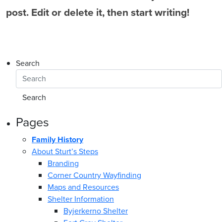
post. Edit or delete it, then start writing!
Search
Pages
Family History
About Sturt’s Steps
Branding
Corner Country Wayfinding
Maps and Resources
Shelter Information
Byjerkerno Shelter