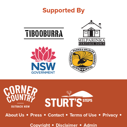
Supported By
•
•
•
•
•
About Us
Press
Contact
Terms of Use
Privacy
•
•
Copyright
Disclaimer
Admin