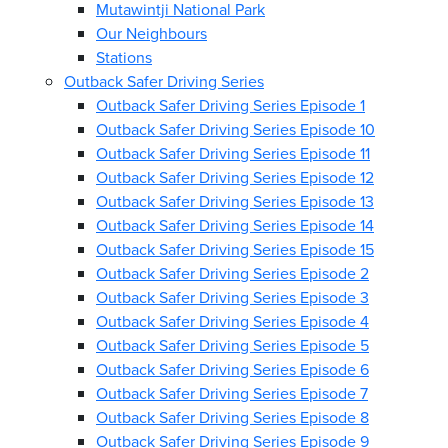
Mutawintji National Park
Our Neighbours
Stations
Outback Safer Driving Series
Outback Safer Driving Series Episode 1
Outback Safer Driving Series Episode 10
Outback Safer Driving Series Episode 11
Outback Safer Driving Series Episode 12
Outback Safer Driving Series Episode 13
Outback Safer Driving Series Episode 14
Outback Safer Driving Series Episode 15
Outback Safer Driving Series Episode 2
Outback Safer Driving Series Episode 3
Outback Safer Driving Series Episode 4
Outback Safer Driving Series Episode 5
Outback Safer Driving Series Episode 6
Outback Safer Driving Series Episode 7
Outback Safer Driving Series Episode 8
Outback Safer Driving Series Episode 9