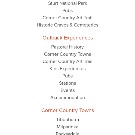
Sturt National Park
Pubs
Corner Country Art Trail
Historic Graves & Cemeteries
Outback Experiences
Pastoral History
Corner Country Towns
Corner Country Art Trail
Kids Experiences
Pubs
Stations
Events
Accommodation
Corner Country Towns
Tibooburra
Milparinka
Packsaddle