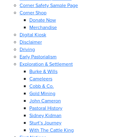
Corner Safety Sample Page
Corner Shop
Donate Now
Merchandise
Digital Kiosk
Disclaimer
Driving
Early Pastorialism
Exploration & Settlement
Burke & Wills
Cameleers
Cobb & Co.
Gold Mining
John Cameron
Pastoral History
Sidney Kidman
Sturt’s Journey
With The Cattle King