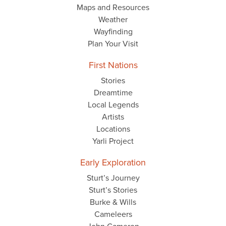
Maps and Resources
Weather
Wayfinding
Plan Your Visit
First Nations
Stories
Dreamtime
Local Legends
Artists
Locations
Yarli Project
Early Exploration
Sturt’s Journey
Sturt’s Stories
Burke & Wills
Cameleers