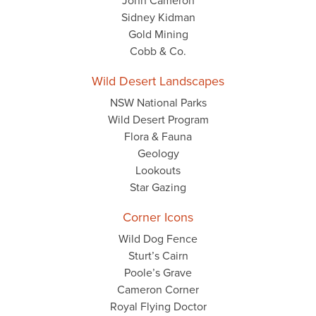
John Cameron
Sidney Kidman
Gold Mining
Cobb & Co.
Wild Desert Landscapes
NSW National Parks
Wild Desert Program
Flora & Fauna
Geology
Lookouts
Star Gazing
Corner Icons
Wild Dog Fence
Sturt’s Cairn
Poole’s Grave
Cameron Corner
Royal Flying Doctor