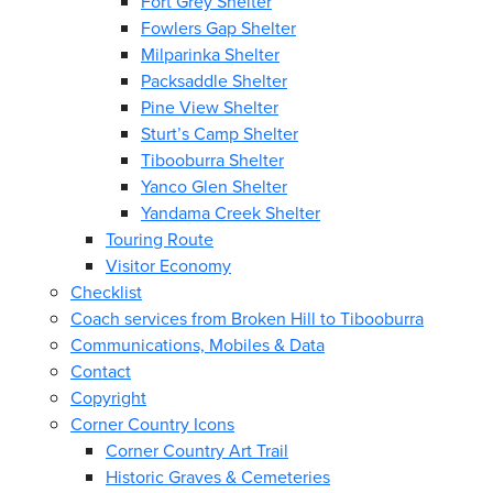
Fort Grey Shelter
Fowlers Gap Shelter
Milparinka Shelter
Packsaddle Shelter
Pine View Shelter
Sturt’s Camp Shelter
Tibooburra Shelter
Yanco Glen Shelter
Yandama Creek Shelter
Touring Route
Visitor Economy
Checklist
Coach services from Broken Hill to Tibooburra
Communications, Mobiles & Data
Contact
Copyright
Corner Country Icons
Corner Country Art Trail
Historic Graves & Cemeteries