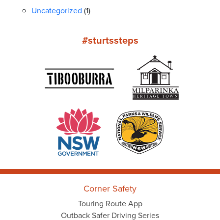
Uncategorized
(1)
#sturtssteps
Corner Safety
Touring Route App
Outback Safer Driving Series