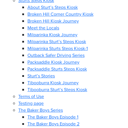
Sturts Steps Kiosk
About Sturt’s Steps Kiosk
Broken Hill Corner Country Kiosk
Broken Hill Kiosk Journey
Meet the Locals
Milparinka Kiosk Journey
Milparinka Sturt’s Steps Kiosk
Milparinka Sturts Steps Kiosk-1
Outback Safer Driving Series
Packsaddle Kiosk Journey
Packsaddle Sturts Steps Kiosk
Sturt’s Stories
Tibooburra Kiosk Journey
Tibooburra Sturt’s Steps Kiosk
Terms of Use
Testing page
The Baker Boys Series
The Baker Boys Episode 1
The Baker Boys Episode 2