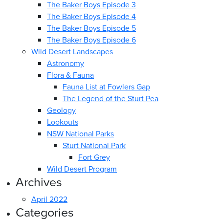
The Baker Boys Episode 3
The Baker Boys Episode 4
The Baker Boys Episode 5
The Baker Boys Episode 6
Wild Desert Landscapes
Astronomy
Flora & Fauna
Fauna List at Fowlers Gap
The Legend of the Sturt Pea
Geology
Lookouts
NSW National Parks
Sturt National Park
Fort Grey
Wild Desert Program
Archives
April 2022
Categories